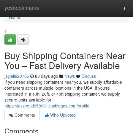
Home
yesbookmarks
Togg
navi
Home
1
Buy Shipping Containers Near
You – Fast Delivery Available
jayjeli620705
83 days ago
News
Discuss
If you need shipping containers near you, we supply affordable
containers across multiple locations in the USA. If you're
interested in a 10ft, 20ft, or 40ft shipping container, we supply
secure units available for
https://jessedtjd058931.tusblogos.com/profile
Comments
Who Upvoted
Comments