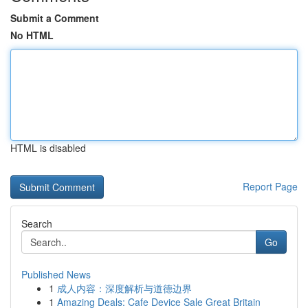
Submit a Comment
No HTML
HTML is disabled
Report Page
Search
Go
Published News
1
成人内容：深度解析与道德边界
1
Amazing Deals: Cafe Device Sale Great Britain