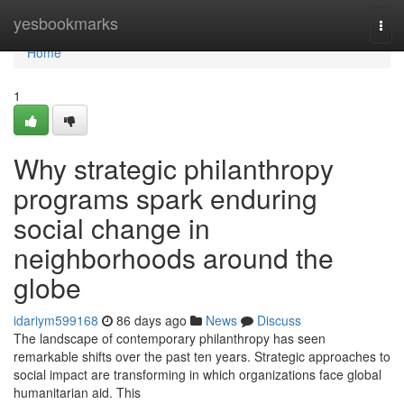
Home
yesbookmarks
Tog
navi
Home
1
Why strategic philanthropy
programs spark enduring
social change in
neighborhoods around the
globe
idariym599168
86 days ago
News
Discuss
The landscape of contemporary philanthropy has seen
remarkable shifts over the past ten years. Strategic approaches to
social impact are transforming in which organizations face global
humanitarian aid. This