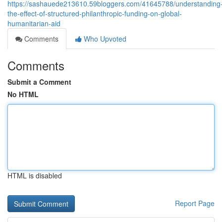
https://sashauede213610.59bloggers.com/41645788/understanding
the-effect-of-structured-philanthropic-funding-on-global-
humanitarian-aid
Comments
Who Upvoted
Comments
Submit a Comment
No HTML
HTML is disabled
Report Page