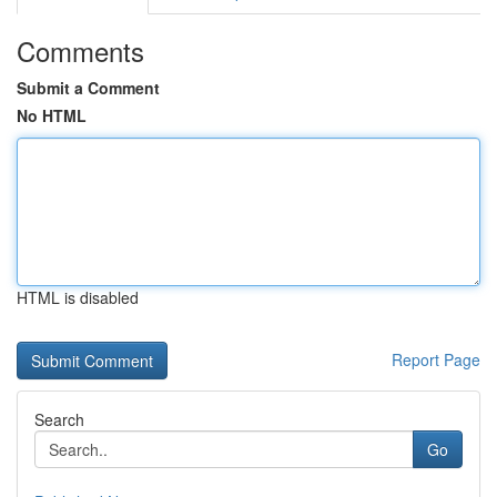
Comments
Submit a Comment
No HTML
HTML is disabled
Report Page
Search
Go