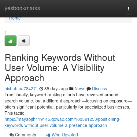
Home
yesbookmarks
Togg
navi
Home
1
Ranking Keywords Without
User Volume: A Visibility
Approach
aishahtpa784271
85 days ago
News
Discuss
Traditionally, keyword ranking efforts have revolved around
search volume, but a different approach—focusing on exposure—
offers significant potential, particularly for specialized businesses.
This tactic
https://mayaojth419145.qowap.com/100361253/positioning-
keywords-without-user-volume-a-presence-approach
Comments
Who Upvoted