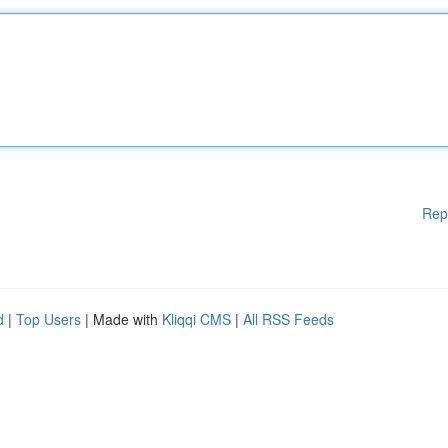
Rep
d
|
Top Users
| Made with
Kliqqi CMS
|
All RSS Feeds