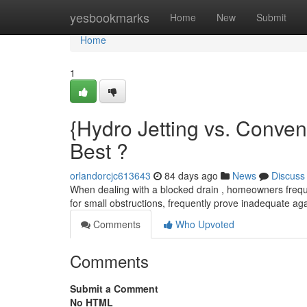
Home
yesbookmarks
Home
New
Submit
Home
1
{Hydro Jetting vs. Conve
Best ?
orlandorcjc613643
84 days ago
News
Discuss
When dealing with a blocked drain , homeowners freque
for small obstructions, frequently prove inadequate ag
Comments
Who Upvoted
Comments
Submit a Comment
No HTML