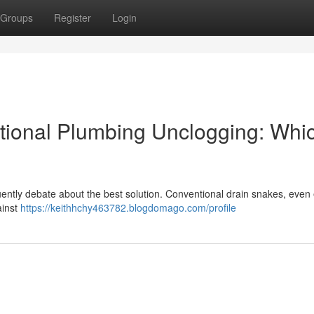
Groups
Register
Login
ntional Plumbing Unclogging: Whic
ntly debate about the best solution. Conventional drain snakes, even e
ainst
https://keithhchy463782.blogdomago.com/profile