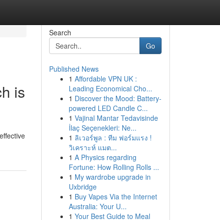
Search
Go
Published News
1
Affordable VPN UK :
h is
Leading Economical Cho...
1
Discover the Mood: Battery-
powered LED Candle C...
1
Vajinal Mantar Tedavisinde
İlaç Seçenekleri: Ne...
ffective
1
ลิเวอร์พูล : ทีม ฟอร์มแรง !
วิเคราะห์ แมต...
1
A Physics regarding
Fortune: How Rolling Rolls ...
1
My wardrobe upgrade in
Uxbridge
1
Buy Vapes Via the Internet
Australia: Your U...
1
Your Best Guide to Meal