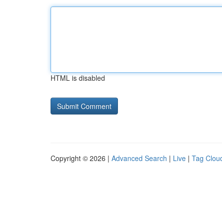
HTML is disabled
Copyright © 2026 |
Advanced Search
|
Live
|
Tag Clou