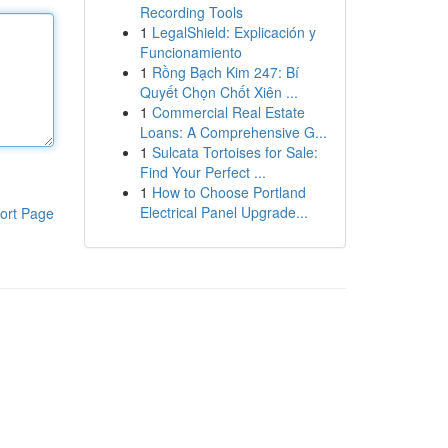
Recording Tools
1
LegalShield: Explicación y
Funcionamiento
1
Rồng Bạch Kim 247: Bí
Quyết Chọn Chốt Xiên ...
1
Commercial Real Estate
Loans: A Comprehensive G...
1
Sulcata Tortoises for Sale:
Find Your Perfect ...
1
How to Choose Portland
Electrical Panel Upgrade...
ort Page