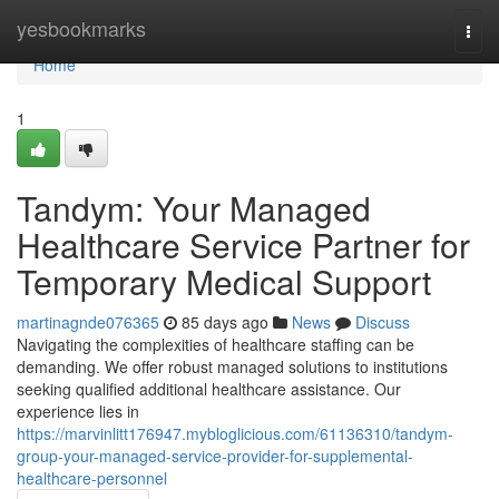
Home
yesbookmarks
Togg
navi
Home
1
Tandym: Your Managed
Healthcare Service Partner for
Temporary Medical Support
martinagnde076365
85 days ago
News
Discuss
Navigating the complexities of healthcare staffing can be
demanding. We offer robust managed solutions to institutions
seeking qualified additional healthcare assistance. Our
experience lies in
https://marvinlitt176947.mybloglicious.com/61136310/tandym-
group-your-managed-service-provider-for-supplemental-
healthcare-personnel