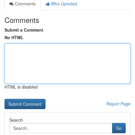
Comments
Who Upvoted
Comments
Submit a Comment
No HTML
HTML is disabled
Report Page
Search
Go