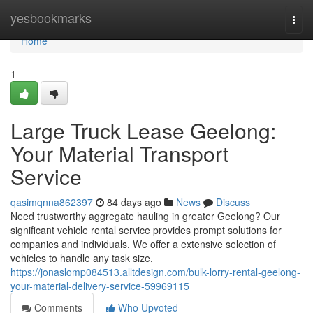
Home
yesbookmarks
Togg
navi
Home
1
Large Truck Lease Geelong:
Your Material Transport
Service
qasimqnna862397
84 days ago
News
Discuss
Need trustworthy aggregate hauling in greater Geelong? Our
significant vehicle rental service provides prompt solutions for
companies and individuals. We offer a extensive selection of
vehicles to handle any task size,
https://jonaslomp084513.alltdesign.com/bulk-lorry-rental-geelong-
your-material-delivery-service-59969115
Comments
Who Upvoted