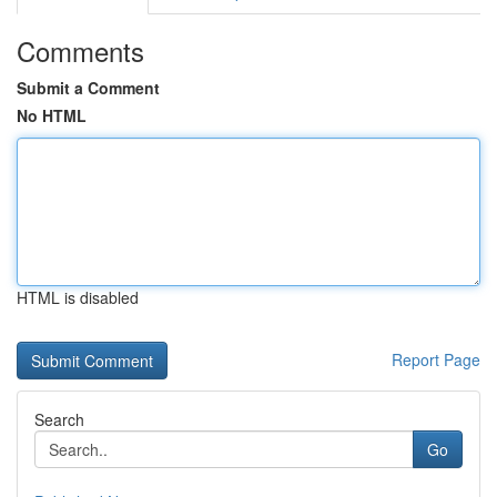
Comments
Submit a Comment
No HTML
HTML is disabled
Report Page
Search
Go