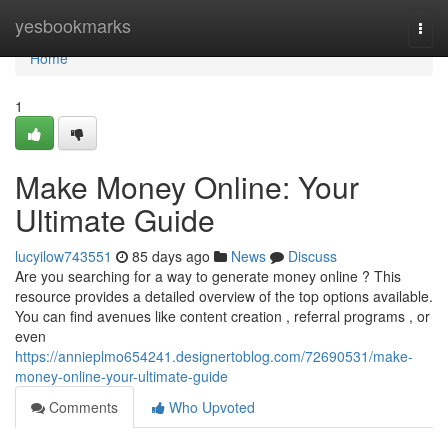
Home
yesbookmarks
Togg
navi
Home
1
Make Money Online: Your
Ultimate Guide
lucyilow743551
85 days ago
News
Discuss
Are you searching for a way to generate money online ? This
resource provides a detailed overview of the top options available.
You can find avenues like content creation , referral programs , or
even
https://annieplmo654241.designertoblog.com/72690531/make-
money-online-your-ultimate-guide
Comments
Who Upvoted