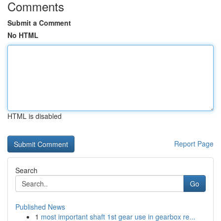
Comments
Submit a Comment
No HTML
HTML is disabled
Report Page
Search
Go
Published News
1
most important shaft 1st gear use in gearbox re...