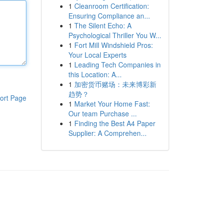
1
Cleanroom Certification:
Ensuring Compliance an...
1
The Silent Echo: A
Psychological Thriller You W...
1
Fort Mill Windshield Pros:
Your Local Experts
1
Leading Tech Companies in
this Location: A...
1
加密货币赌场：未来博彩新
趋势？
ort Page
1
Market Your Home Fast:
Our team Purchase ...
1
Finding the Best A4 Paper
Supplier: A Comprehen...