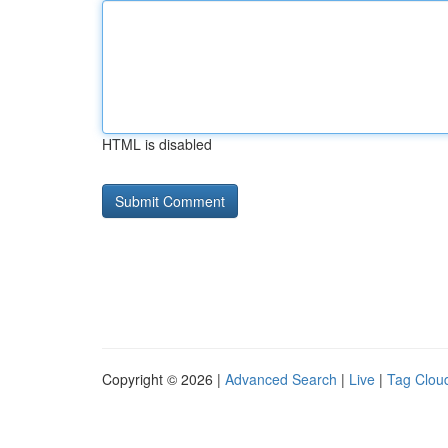
HTML is disabled
Copyright © 2026 |
Advanced Search
|
Live
|
Tag Clou