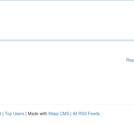
Rep
d
|
Top Users
| Made with
Kliqqi CMS
|
All RSS Feeds