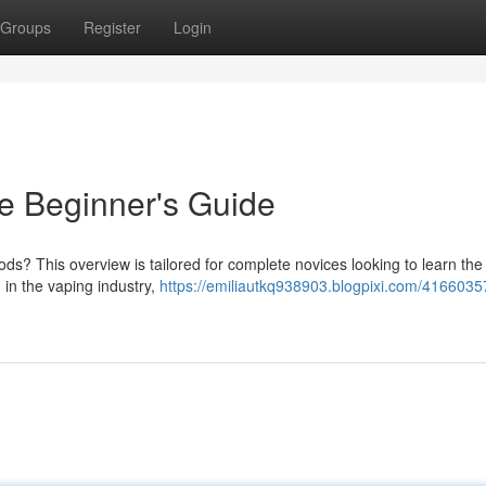
Groups
Register
Login
e Beginner's Guide
ods? This overview is tailored for complete novices looking to learn the
in the vaping industry,
https://emiliautkq938903.blogpixi.com/4166035