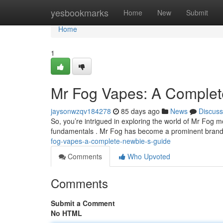
Home
yesbookmarks
Home
New
Submit
Home
1
Mr Fog Vapes: A Complet
jaysonwzqv184278
85 days ago
News
Discuss
So, you’re intrigued in exploring the world of Mr Fog m
fundamentals . Mr Fog has become a prominent brand 
fog-vapes-a-complete-newbie-s-guide
Comments
Who Upvoted
Comments
Submit a Comment
No HTML