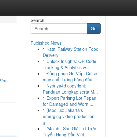
Search
Go
Published News
1
Katni Railway Station Food
Delivery
1
Unlock Insights: QR Code
Tracking & Analytics w...
1
Đồng phục Gò Vấp: Cơ sở
may chất lượng hàng đầu
7/mr-
1
Nyonya4d copyright:
Panduan Lengkap serta M...
1
Expert Parking Lot Repair
for Damaged and Worn ...
1
{Mooilux: Jakarta's
emerging video production
g...
1
24club : Sàn Giải Trí Trực
Tuyến Hàng Đầu Việt...