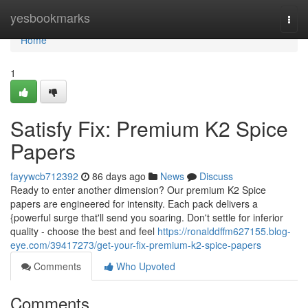
Home
yesbookmarks
Togg
navi
Home
1
Satisfy Fix: Premium K2 Spice
Papers
fayywcb712392
86 days ago
News
Discuss
Ready to enter another dimension? Our premium K2 Spice
papers are engineered for intensity. Each pack delivers a
{powerful surge that'll send you soaring. Don't settle for inferior
quality - choose the best and feel
https://ronalddffm627155.blog-
eye.com/39417273/get-your-fix-premium-k2-spice-papers
Comments
Who Upvoted
Comments