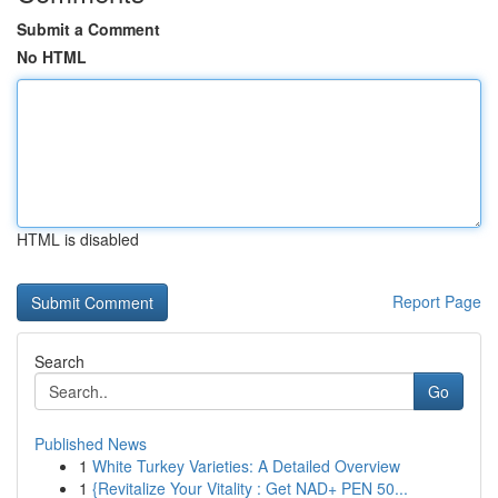
Submit a Comment
No HTML
HTML is disabled
Report Page
Search
Go
Published News
1
White Turkey Varieties: A Detailed Overview
1
{Revitalize Your Vitality : Get NAD+ PEN 50...