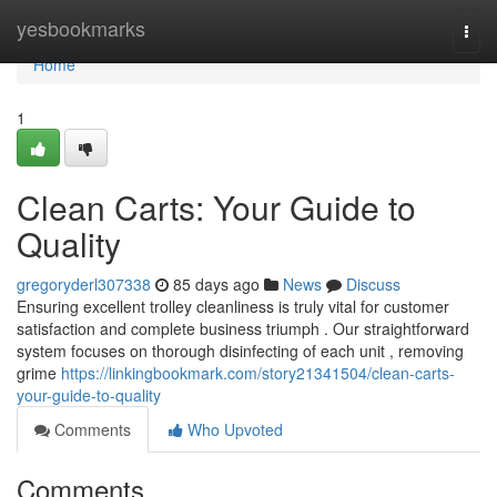
Home
yesbookmarks
Togg
navi
Home
1
Clean Carts: Your Guide to
Quality
gregoryderl307338
85 days ago
News
Discuss
Ensuring excellent trolley cleanliness is truly vital for customer
satisfaction and complete business triumph . Our straightforward
system focuses on thorough disinfecting of each unit , removing
grime
https://linkingbookmark.com/story21341504/clean-carts-
your-guide-to-quality
Comments
Who Upvoted
Comments