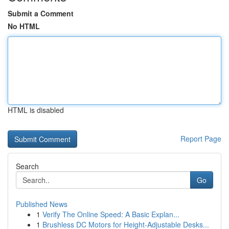
Submit a Comment
No HTML
HTML is disabled
Report Page
Search
Go
Published News
1
Verify The Online Speed: A Basic Explan...
1
Brushless DC Motors for Height-Adjustable Desks...