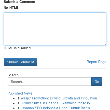
Submit a Comment
No HTML
HTML is disabled
Report Page
Search
Go
Published News
1
Wasp7 Promotion: Driving Growth and Innovation
1
Luxury Suites in Uganda: Examining these lo...
1
Layanan SEO Indonesia Unggul untuk Bisnis ...