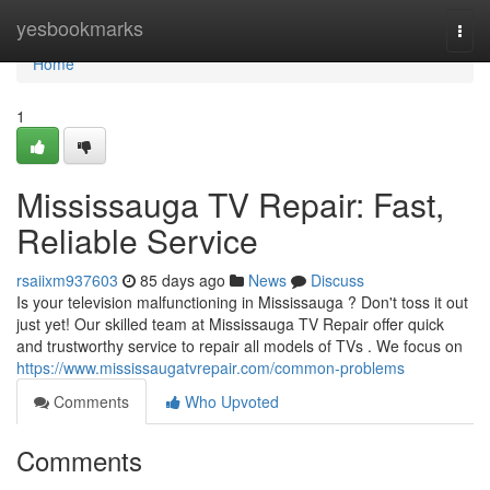
Home
yesbookmarks
Togg
navi
Home
1
Mississauga TV Repair: Fast,
Reliable Service
rsaiixm937603
85 days ago
News
Discuss
Is your television malfunctioning in Mississauga ? Don't toss it out
just yet! Our skilled team at Mississauga TV Repair offer quick
and trustworthy service to repair all models of TVs . We focus on
https://www.mississaugatvrepair.com/common-problems
Comments
Who Upvoted
Comments