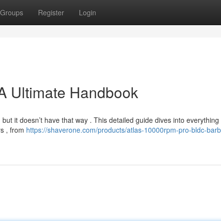
Groups
Register
Login
: A Ultimate Handbook
, but it doesn’t have that way . This detailed guide dives into everything
rs , from
https://shaverone.com/products/atlas-10000rpm-pro-bldc-barbe