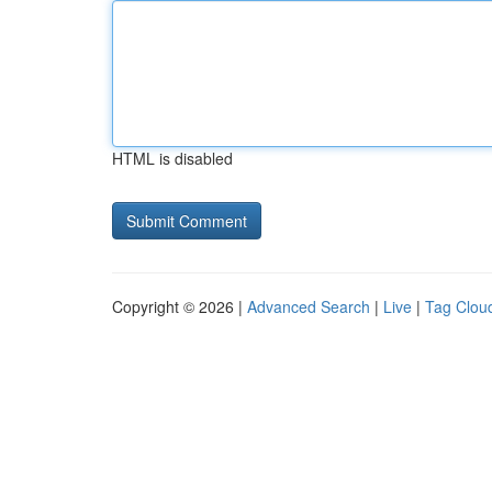
HTML is disabled
Copyright © 2026 |
Advanced Search
|
Live
|
Tag Clou