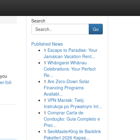
Search
Go
Published News
1
Escape to Paradise: Your
Jamaican Vacation Rent...
1
Whāngarei Whānau
Celebrations: Your Perfect
Re...
 you
1
Are Zero-Down Solar
r-foil-
Financing Programs
Availabl...
1
VPN Maniak: Twój
Instrukcja po Prywatnym Int...
1
Comprar Carta de
Condução: Guia Completo e
Prec...
1
SeoMasterKing ile Backlink
Paketleri 2026 Kapsa...