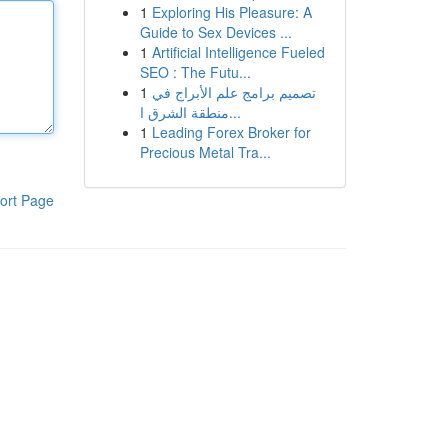
1
Exploring His Pleasure: A
Guide to Sex Devices ...
1
Artificial Intelligence Fueled
SEO : The Futu...
1
تصميم برامج علم الأبراج في
منطقة الشرق ا...
1
Leading Forex Broker for
Precious Metal Tra...
ort Page