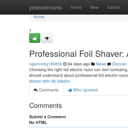
Home
yesbookmarks
Home
New
Submit
Home
1
Professional Foil Shaver
rajanmnby180856
84 days ago
News
Discuss
Choosing the right foil electric razor can feel confusing
should understand about professional foil electric razo
shaver-with-dlc-blades
Comments
Who Upvoted
Comments
Submit a Comment
No HTML