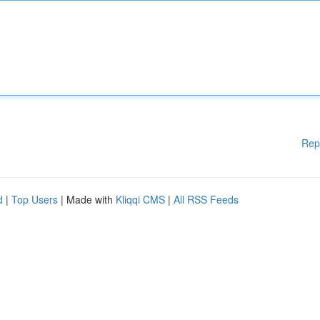
Rep
d
|
Top Users
| Made with
Kliqqi CMS
|
All RSS Feeds