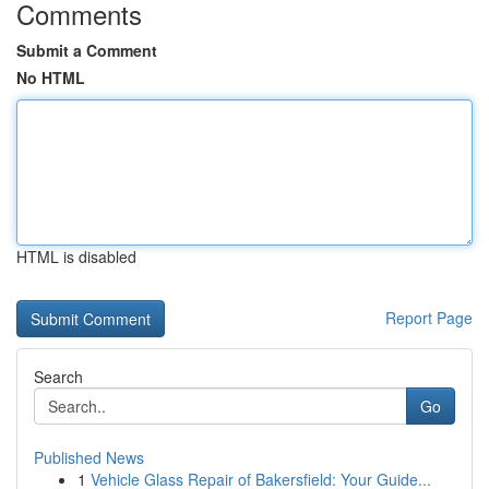
Comments
Submit a Comment
No HTML
HTML is disabled
Report Page
Search
Go
Published News
1
Vehicle Glass Repair of Bakersfield: Your Guide...