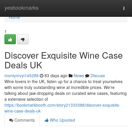
Home
yesbookmarks
Togg
navi
Home
1
Discover Exquisite Wine Case
Deals UK
montymvyi145288
83 days ago
News
Discuss
Wine lovers in the UK, listen up for a chance to treat yourselves
with some truly outstanding wine at incredible prices. We're
talking about jaw-dropping deals on curated wine cases, featuring
a extensive selection of
https://bookmarkbooth.com/story21333388/discover-exquisite-
wine-case-deals-uk
Comments
Who Upvoted