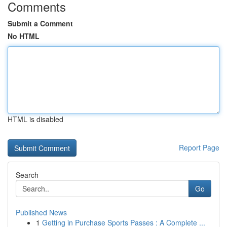
Comments
Submit a Comment
No HTML
HTML is disabled
Report Page
Search
Go
Published News
1
Getting in Purchase Sports Passes : A Complete ...