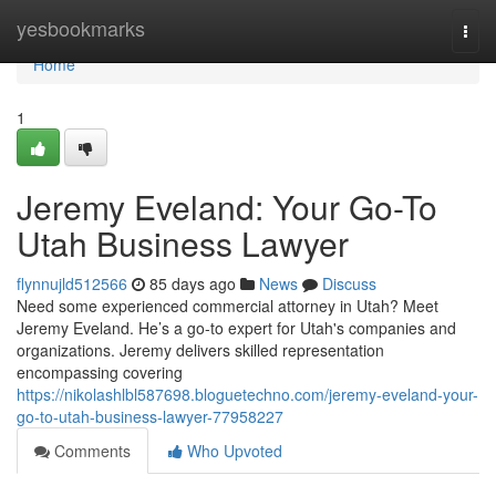
Home
yesbookmarks
Togg
navi
Home
1
Jeremy Eveland: Your Go-To
Utah Business Lawyer
flynnujld512566
85 days ago
News
Discuss
Need some experienced commercial attorney in Utah? Meet
Jeremy Eveland. He’s a go-to expert for Utah's companies and
organizations. Jeremy delivers skilled representation
encompassing covering
https://nikolashlbl587698.bloguetechno.com/jeremy-eveland-your-
go-to-utah-business-lawyer-77958227
Comments
Who Upvoted