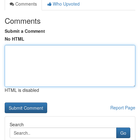
Comments
Who Upvoted
Comments
Submit a Comment
No HTML
HTML is disabled
Report Page
Search
Go