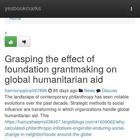
Home
yesbookmarks
Togg
navi
Home
1
Grasping the effect of
foundation grantmaking on
global humanitarian aid
harmonyqeoy097898
85 days ago
News
Discuss
The landscape of contemporary philanthropy has seen notable
evolutions over the past decade. Strategic methods to social
influence are transforming in which organizations handle global
humanitarian aid. This
https://hamzahwqmx038457.targetblogs.com/41609062/why-
calculated-philanthropic-initiatives-engender-enduring-social-
change-in-neighborhoods-around-the-globe