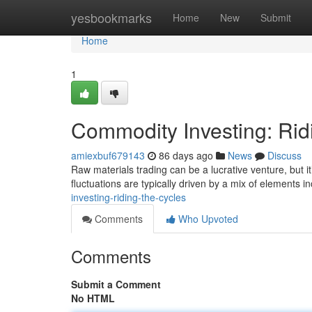
Home
yesbookmarks
Home
New
Submit
Home
1
Commodity Investing: Rid
amiexbuf679143
86 days ago
News
Discuss
Raw materials trading can be a lucrative venture, but it
fluctuations are typically driven by a mix of elements i
investing-riding-the-cycles
Comments
Who Upvoted
Comments
Submit a Comment
No HTML