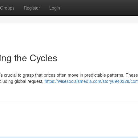
Groups
Register
Login
ing the Cycles
’s crucial to grasp that prices often move in predictable patterns. These
ncluding global request,
https://wisesocialsmedia.com/story6940328/co