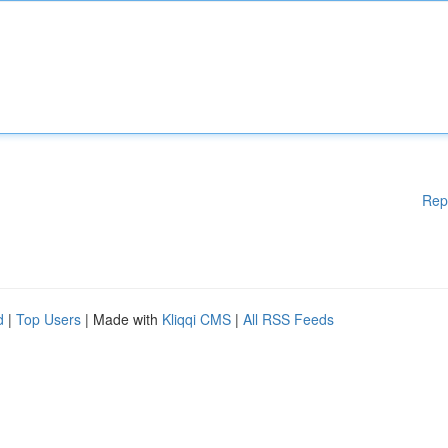
Rep
d
|
Top Users
| Made with
Kliqqi CMS
|
All RSS Feeds