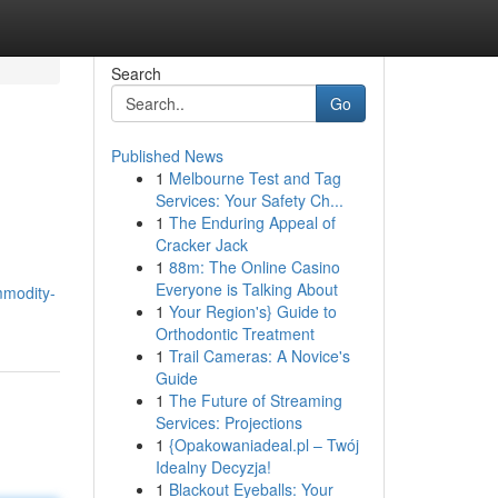
Search
Go
Published News
1
Melbourne Test and Tag
Services: Your Safety Ch...
1
The Enduring Appeal of
Cracker Jack
1
88m: The Online Casino
Everyone is Talking About
mmodity-
1
Your Region's} Guide to
Orthodontic Treatment
1
Trail Cameras: A Novice's
Guide
1
The Future of Streaming
Services: Projections
1
{Opakowaniadeal.pl – Twój
Idealny Decyzja!
1
Blackout Eyeballs: Your