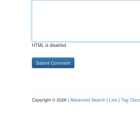
HTML is disabled
Copyright © 2026 |
Advanced Search
|
Live
|
Tag Clou