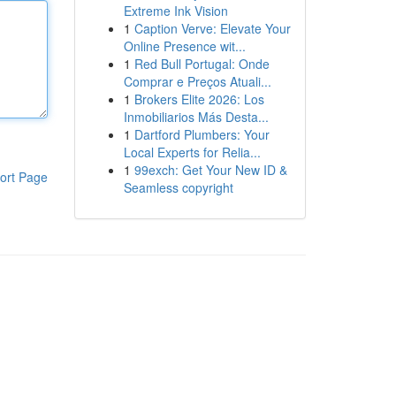
Extreme Ink Vision
1
Caption Verve: Elevate Your
Online Presence wit...
1
Red Bull Portugal: Onde
Comprar e Preços Atuali...
1
Brokers Elite 2026: Los
Inmobiliarios Más Desta...
1
Dartford Plumbers: Your
Local Experts for Relia...
1
99exch: Get Your New ID &
ort Page
Seamless copyright