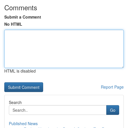
Comments
Submit a Comment
No HTML
HTML is disabled
Report Page
Search
Go
Published News