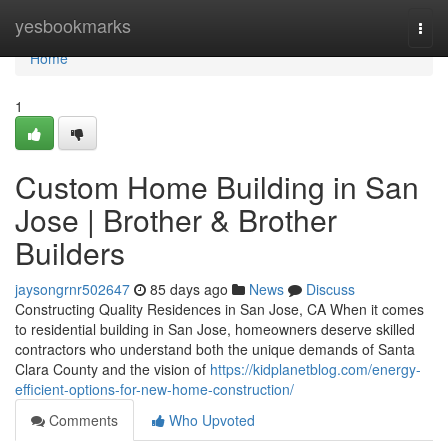
Home
yesbookmarks
Togg
navi
Home
1
Custom Home Building in San
Jose | Brother & Brother
Builders
jaysongrnr502647
85 days ago
News
Discuss
Constructing Quality Residences in San Jose, CA When it comes
to residential building in San Jose, homeowners deserve skilled
contractors who understand both the unique demands of Santa
Clara County and the vision of
https://kidplanetblog.com/energy-
efficient-options-for-new-home-construction/
Comments
Who Upvoted