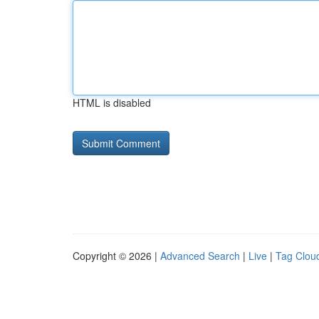
HTML is disabled
Copyright © 2026 |
Advanced Search
|
Live
|
Tag Clou