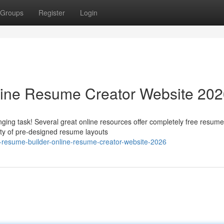
Groups
Register
Login
line Resume Creator Website 20
ging task! Several great online resources offer completely free resume
ety of pre-designed resume layouts
e-resume-builder-online-resume-creator-website-2026