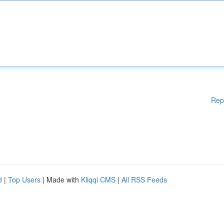
Rep
d
|
Top Users
| Made with
Kliqqi CMS
|
All RSS Feeds