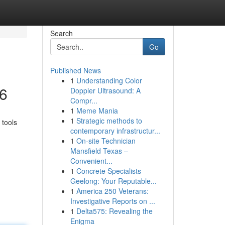
Search
Go
Published News
1
Understanding Color
26
Doppler Ultrasound: A
Compr...
1
Meme Mania
1
Strategic methods to
 tools
contemporary infrastructur...
1
On-site Technician
Mansfield Texas –
Convenient...
1
Concrete Specialists
Geelong: Your Reputable...
1
America 250 Veterans:
Investigative Reports on ...
1
Delta575: Revealing the
Enigma