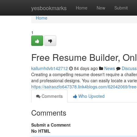
Home
yesbookmarks
Home
New
Submit
Home
1
Free Resume Builder, On
kallumhdvb142712
84 days ago
News
Discuss
Creating a compelling resume doesn't require a challen
and professional designs. You can easily locate a vari
https://sairaozfo647378.link4blogs.com/62042069/fre
Comments
Who Upvoted
Comments
Submit a Comment
No HTML