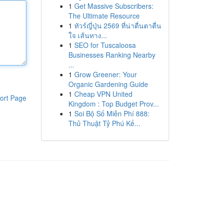
1
Get Massive Subscribers:
The Ultimate Resource
1
ทัวร์ญี่ปุ่น 2569 ที่น่าตื่นตาตื่น
ใจ เส้นทาง...
1
SEO for Tuscaloosa
Businesses Ranking Nearby
...
1
Grow Greener: Your
Organic Gardening Guide
1
Cheap VPN United
ort Page
Kingdom : Top Budget Prov...
1
Soi Bộ Số Miễn Phí 888:
Thủ Thuật Tỷ Phú Kế...