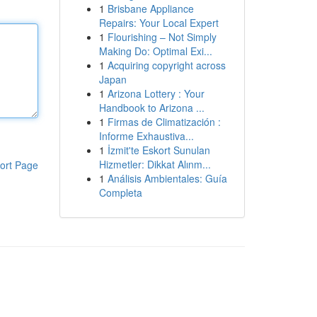
1
Brisbane Appliance
Repairs: Your Local Expert
1
Flourishing – Not Simply
Making Do: Optimal Exi...
1
Acquiring copyright across
Japan
1
Arizona Lottery : Your
Handbook to Arizona ...
1
Firmas de Climatización :
Informe Exhaustiva...
1
İzmit'te Eskort Sunulan
Hizmetler: Dikkat Alınm...
ort Page
1
Análisis Ambientales: Guía
Completa