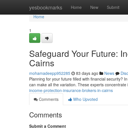
Home
yesbookmarks
Home
New
Submit
Home
1
Safeguard Your Future: I
Cairns
mohamadeepp952285
83 days ago
News
Dis
Planning for your future filled with financial security? 
can make all the variation. These experts concentrate 
income-protection-insurance-brokers-in-cairns
Comments
Who Upvoted
Comments
Submit a Comment