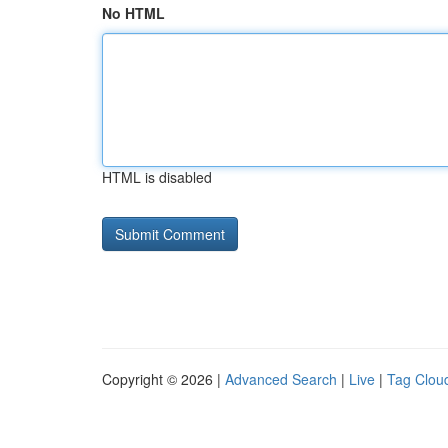
No HTML
HTML is disabled
Copyright © 2026 |
Advanced Search
|
Live
|
Tag Clou