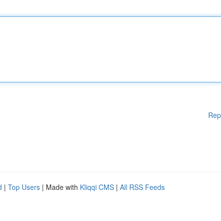
Rep
d
|
Top Users
| Made with
Kliqqi CMS
|
All RSS Feeds