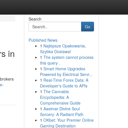
Search
Go
Published News
1
Najlepsze Opakowania,
s in
Szybka Dostawa!
1
The system cannot process
this query .
1
Smart Home Upgrades
Powered by Electrical Servi...
e brokers
1
Real-Time Forex Data: A
re-
Developer's Guide to APIs
1
The Cannabis
Encyclopedia: A
Comprehensive Guide
1
Aasimar Divine Soul
Sorcery: A Radiant Path
1
OKbet: Your Premier Online
Gaming Destination