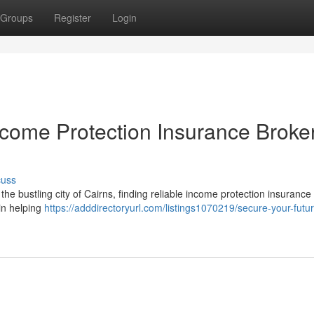
Groups
Register
Login
ncome Protection Insurance Broker
cuss
In the bustling city of Cairns, finding reliable income protection insuranc
in helping
https://adddirectoryurl.com/listings1070219/secure-your-futu