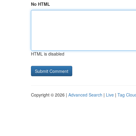
No HTML
HTML is disabled
Copyright © 2026 |
Advanced Search
|
Live
|
Tag Clou