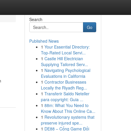
Search
Go
Published News
1
Your Essential Directory:
Top-Rated Local Servi...
1
Castle Hill Electrician
Supplying Tailored Serv...
1
Navigating Psychological
Evaluations in California
n
1
Contractor Businesses
Locally the Riyadh Reg...
1
Transferir Saldo Neteller
para copyright: Guia ...
1
88m: What You Need to
Know About This Online Ca...
1
Revolutionary systems that
preserve injured spe...
1
DE88 – Cổng Game Đổi