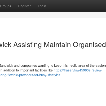
Groups
Register
Login
ick Assisting Maintain Organised
 Randwick and companies wanting to keep this hectic area of the easter
 addition to important facilities like
https://fraservfsw459609.review-
ng-flexible-providers-for-busy-lifestyles