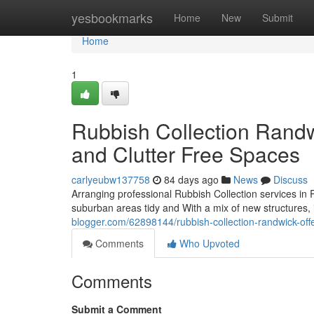
Home
yesbookmarks
Home
New
Submit
Home
1
Rubbish Collection Randw
and Clutter Free Spaces
carlyeubw137758
84 days ago
News
Discuss
Arranging professional Rubbish Collection services in
suburban areas tidy and With a mix of new structures, in
blogger.com/62898144/rubbish-collection-randwick-offeri
Comments
Who Upvoted
Comments
Submit a Comment