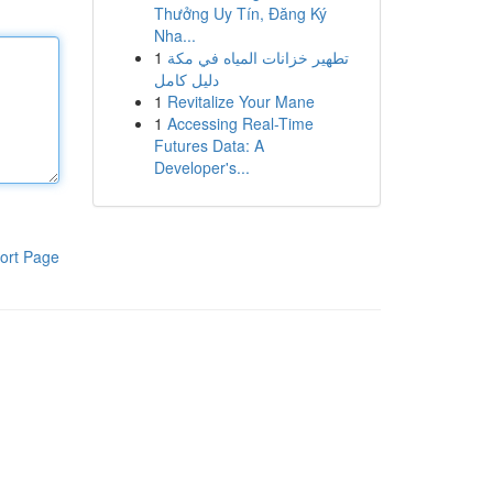
Thưởng Uy Tín, Đăng Ký
Nha...
1
تطهير خزانات المياه في مكة
دليل كامل
1
Revitalize Your Mane
1
Accessing Real-Time
Futures Data: A
Developer's...
ort Page