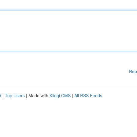
Rep
d
|
Top Users
| Made with
Kliqqi CMS
|
All RSS Feeds