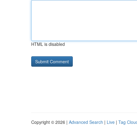
HTML is disabled
Copyright © 2026 |
Advanced Search
|
Live
|
Tag Clou