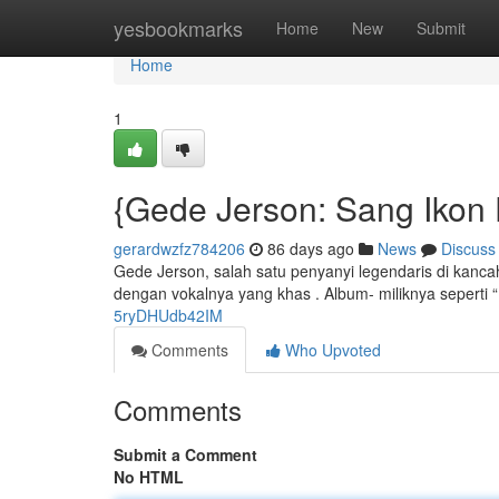
Home
yesbookmarks
Home
New
Submit
Home
1
{Gede Jerson: Sang Ikon
gerardwzfz784206
86 days ago
News
Discuss
Gede Jerson, salah satu penyanyi legendaris di kanc
dengan vokalnya yang khas . Album- miliknya seperti “
5ryDHUdb42IM
Comments
Who Upvoted
Comments
Submit a Comment
No HTML