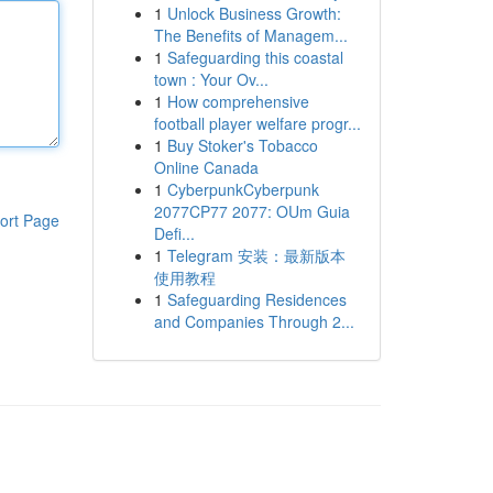
1
Unlock Business Growth:
The Benefits of Managem...
1
Safeguarding this coastal
town : Your Ov...
1
How comprehensive
football player welfare progr...
1
Buy Stoker's Tobacco
Online Canada
1
CyberpunkCyberpunk
2077CP77 2077: OUm Guia
ort Page
Defi...
1
Telegram 安装：最新版本
使用教程
1
Safeguarding Residences
and Companies Through 2...