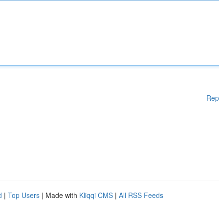
Rep
d
|
Top Users
| Made with
Kliqqi CMS
|
All RSS Feeds