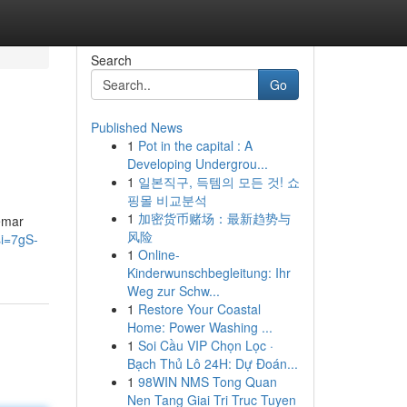
Search
Go
Published News
1
Pot in the capital : A
Developing Undergrou...
1
일본직구, 득템의 모든 것! 쇼
핑몰 비교분석
1
加密货币赌场：最新趋势与
emar
风险
i=7gS-
1
Online-
Kinderwunschbegleitung: Ihr
Weg zur Schw...
1
Restore Your Coastal
Home: Power Washing ...
1
Soi Cầu VIP Chọn Lọc ·
Bạch Thủ Lô 24H: Dự Đoán...
1
98WIN NMS Tong Quan
Nen Tang Giai Tri Truc Tuyen