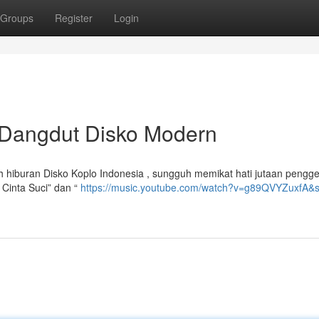
Groups
Register
Login
 Dangdut Disko Modern
ah hiburan Disko Koplo Indonesia , sungguh memikat hati jutaan pengg
 Cinta Suci” dan “
https://music.youtube.com/watch?v=g89QVYZuxfA&s