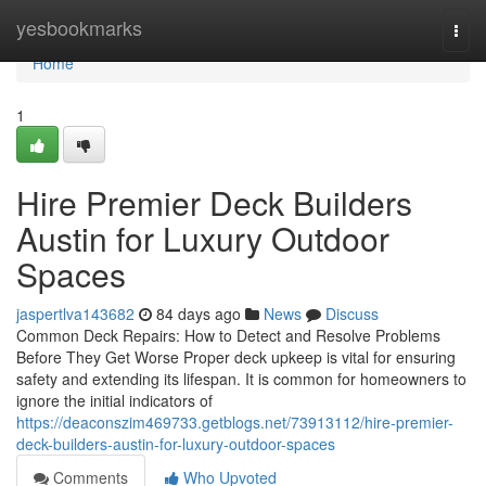
Home
yesbookmarks
Togg
navi
Home
1
Hire Premier Deck Builders
Austin for Luxury Outdoor
Spaces
jaspertlva143682
84 days ago
News
Discuss
Common Deck Repairs: How to Detect and Resolve Problems
Before They Get Worse Proper deck upkeep is vital for ensuring
safety and extending its lifespan. It is common for homeowners to
ignore the initial indicators of
https://deaconszim469733.getblogs.net/73913112/hire-premier-
deck-builders-austin-for-luxury-outdoor-spaces
Comments
Who Upvoted