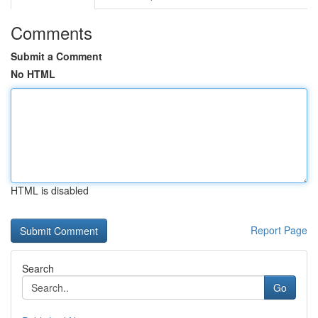
Comments
Submit a Comment
No HTML
HTML is disabled
Report Page
Search
Go