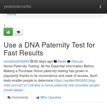
Home
yesbookmarks
Togg
navi
Home
1
Use a DNA Paternity Test for
Fast Results
cecilykbyi936669
85 days ago
News
Discuss
Home Paternity Testing: All the Essential Information Before
Making a Purchase Home paternity testing has grown in
popularity thanks to its convenience and ease of access. Such
tests enable people to determine
https://saulkkrf903855.blog-
mall.com/42121134/why-a-home-paternity-test-provides-simple-
cheek-swabs
Comments
Who Upvoted