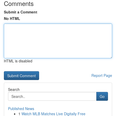
Comments
Submit a Comment
No HTML
HTML is disabled
Report Page
Search
Go
Published News
1
Watch MLB Matches Live Digitally Free