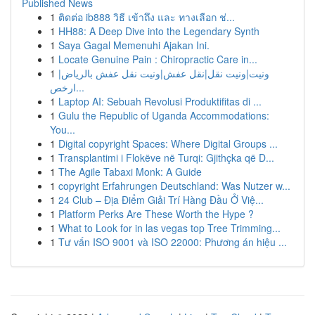
Published News
1
ติดต่อ ib888 วิธี เข้าถึง และ ทางเลือก ช่...
1
HH88: A Deep Dive into the Legendary Synth
1
Saya Gagal Memenuhi Ajakan Ini.
1
Locate Genuine Pain : Chiropractic Care in...
1
ونيت|ونيت نقل|نقل عفش|ونيت نقل عفش بالرياض|
ارخص...
1
Laptop AI: Sebuah Revolusi Produktifitas di ...
1
Gulu the Republic of Uganda Accommodations:
You...
1
Digital copyright Spaces: Where Digital Groups ...
1
Transplantimi i Flokëve në Turqi: Gjithçka që D...
1
The Agile Tabaxi Monk: A Guide
1
copyright Erfahrungen Deutschland: Was Nutzer w...
1
24 Club – Địa Điểm Giải Trí Hàng Đầu Ở Việ...
1
Platform Perks Are These Worth the Hype ?
1
What to Look for in las vegas top Tree Trimming...
1
Tư vấn ISO 9001 và ISO 22000: Phương án hiệu ...