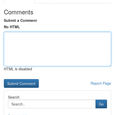
Comments
Submit a Comment
No HTML
HTML is disabled
Report Page
Search
Go