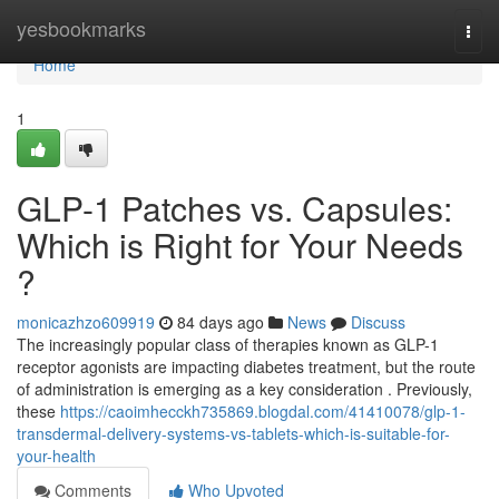
Home
yesbookmarks
Togg
navi
Home
1
GLP-1 Patches vs. Capsules:
Which is Right for Your Needs
?
monicazhzo609919
84 days ago
News
Discuss
The increasingly popular class of therapies known as GLP-1
receptor agonists are impacting diabetes treatment, but the route
of administration is emerging as a key consideration . Previously,
these
https://caoimhecckh735869.blogdal.com/41410078/glp-1-
transdermal-delivery-systems-vs-tablets-which-is-suitable-for-
your-health
Comments
Who Upvoted