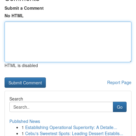
Submit a Comment
No HTML
HTML is disabled
Report Page
Search
Go
Published News
1
Establishing Operational Superiority: A Detaile...
1
Cebu's Sweetest Spots: Leading Dessert Establis...