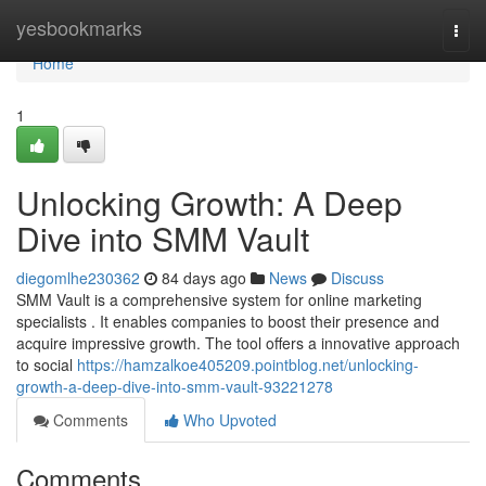
Home
yesbookmarks
Togg
navi
Home
1
Unlocking Growth: A Deep
Dive into SMM Vault
diegomlhe230362
84 days ago
News
Discuss
SMM Vault is a comprehensive system for online marketing
specialists . It enables companies to boost their presence and
acquire impressive growth. The tool offers a innovative approach
to social
https://hamzalkoe405209.pointblog.net/unlocking-
growth-a-deep-dive-into-smm-vault-93221278
Comments
Who Upvoted
Comments