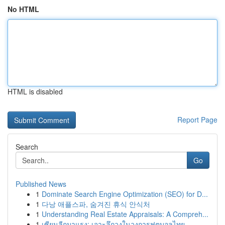
No HTML
HTML is disabled
Report Page
Search
Go
Published News
1
Dominate Search Engine Optimization (SEO) for D...
1
다낭 애플스파, 숨겨진 휴식 안식처
1
Understanding Real Estate Appraisals: A Compreh...
1
เซียนลีกมาแรง: เจาะลึกวงในวงการฟุตบอลไทย