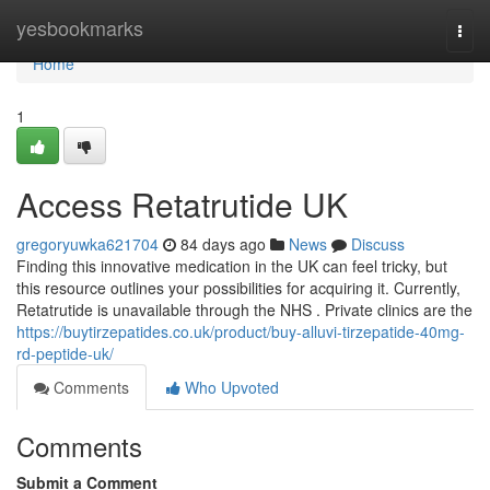
Home
yesbookmarks
Togg
navi
Home
1
Access Retatrutide UK
gregoryuwka621704
84 days ago
News
Discuss
Finding this innovative medication in the UK can feel tricky, but
this resource outlines your possibilities for acquiring it. Currently,
Retatrutide is unavailable through the NHS . Private clinics are the
https://buytirzepatides.co.uk/product/buy-alluvi-tirzepatide-40mg-
rd-peptide-uk/
Comments
Who Upvoted
Comments
Submit a Comment