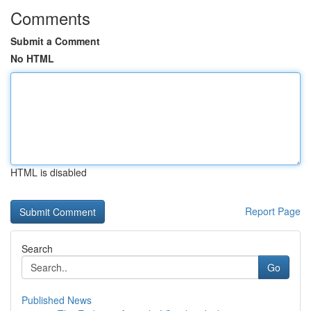
Comments
Submit a Comment
No HTML
HTML is disabled
Report Page
Search
Go
Published News