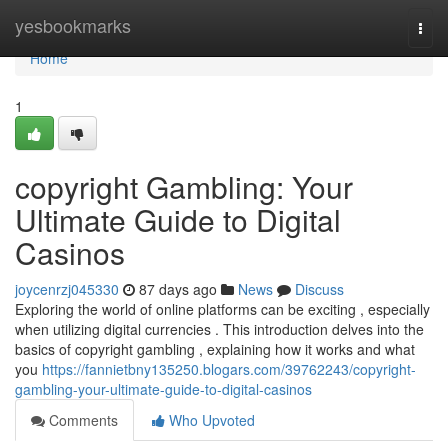
Home
yesbookmarks
Togg
navi
Home
1
copyright Gambling: Your
Ultimate Guide to Digital
Casinos
joycenrzj045330
87 days ago
News
Discuss
Exploring the world of online platforms can be exciting , especially
when utilizing digital currencies . This introduction delves into the
basics of copyright gambling , explaining how it works and what
you
https://fannietbny135250.blogars.com/39762243/copyright-
gambling-your-ultimate-guide-to-digital-casinos
Comments
Who Upvoted