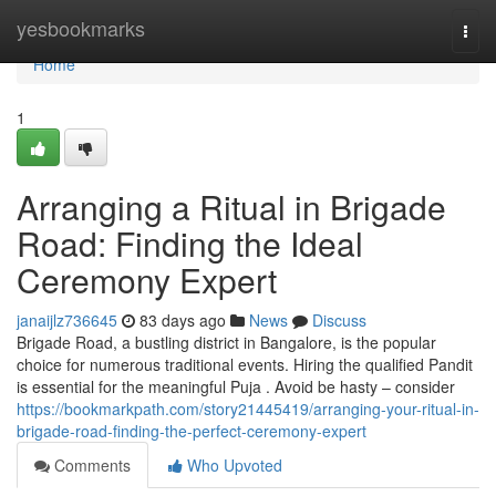
Home
yesbookmarks
Togg
navi
Home
1
Arranging a Ritual in Brigade
Road: Finding the Ideal
Ceremony Expert
janaijlz736645
83 days ago
News
Discuss
Brigade Road, a bustling district in Bangalore, is the popular
choice for numerous traditional events. Hiring the qualified Pandit
is essential for the meaningful Puja . Avoid be hasty – consider
https://bookmarkpath.com/story21445419/arranging-your-ritual-in-
brigade-road-finding-the-perfect-ceremony-expert
Comments
Who Upvoted