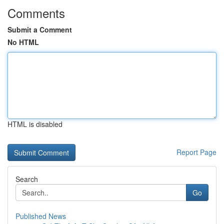
Comments
Submit a Comment
No HTML
HTML is disabled
Report Page
Search
Go
Published News