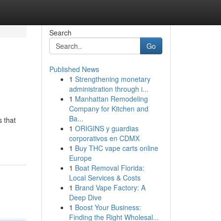
Search
Go
Published News
1
Strengthening monetary
administration through i...
1
Manhattan Remodeling
Company for Kitchen and
Ba...
s that
1
ORIGINS y guardias
corporativos en CDMX
1
Buy THC vape carts online
Europe
1
Boat Removal Florida:
Local Services & Costs
1
Brand Vape Factory: A
Deep Dive
1
Boost Your Business:
Finding the Right Wholesal...