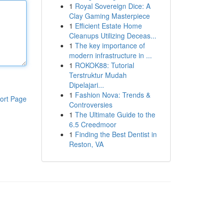
1
Royal Sovereign Dice: A
Clay Gaming Masterpiece
1
Efficient Estate Home
Cleanups Utilizing Deceas...
1
The key importance of
modern infrastructure in ...
1
ROKOK88: Tutorial
Terstruktur Mudah
Dipelajari...
1
Fashion Nova: Trends &
ort Page
Controversies
1
The Ultimate Guide to the
6.5 Creedmoor
1
Finding the Best Dentist in
Reston, VA