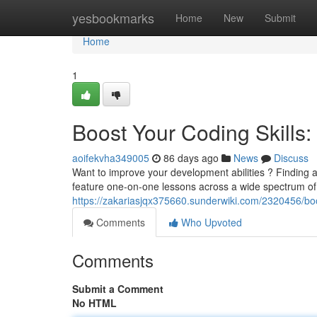
Home
yesbookmarks
Home
New
Submit
Home
1
Boost Your Coding Skills: 
aoifekvha349005
86 days ago
News
Discuss
Want to improve your development abilities ? Finding a
feature one-on-one lessons across a wide spectrum of 
https://zakariasjqx375660.sunderwiki.com/2320456/boo
Comments
Who Upvoted
Comments
Submit a Comment
No HTML