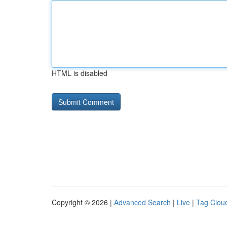
HTML is disabled
Copyright © 2026 |
Advanced Search
|
Live
|
Tag Clou