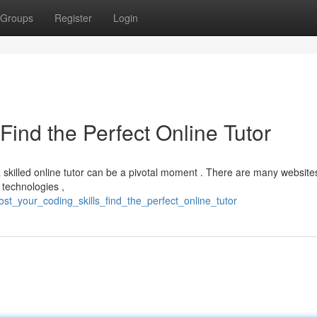
Groups
Register
Login
Find the Perfect Online Tutor
 skilled online tutor can be a pivotal moment . There are many website
technologies ,
st_your_coding_skills_find_the_perfect_online_tutor