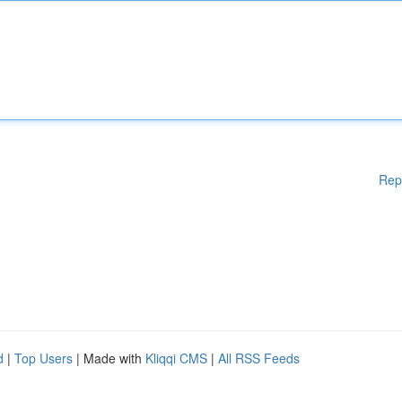
Rep
d
|
Top Users
| Made with
Kliqqi CMS
|
All RSS Feeds