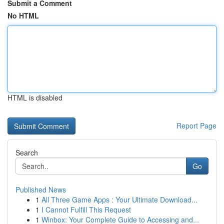
Submit a Comment
No HTML
HTML is disabled
Report Page
Search
Go
Published News
1
All Three Game Apps : Your Ultimate Download...
1
I Cannot Fulfill This Request
1
Winbox: Your Complete Guide to Accessing and...