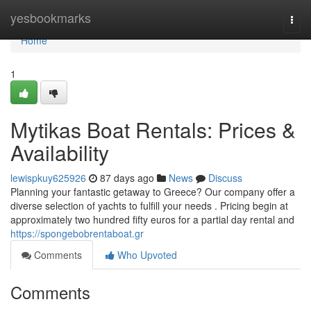
Home
yesbookmarks
Togg
navi
Home
1
Mytikas Boat Rentals: Prices &
Availability
lewispkuy625926
87 days ago
News
Discuss
Planning your fantastic getaway to Greece? Our company offer a
diverse selection of yachts to fulfill your needs . Pricing begin at
approximately two hundred fifty euros for a partial day rental and
https://spongebobrentaboat.gr
Comments
Who Upvoted
Comments