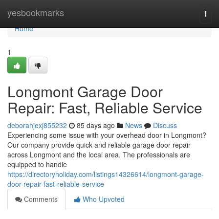
Home
yesbookmarks
Togg
navi
Home
1
Longmont Garage Door
Repair: Fast, Reliable Service
deborahjexj855232
85 days ago
News
Discuss
Experiencing some issue with your overhead door in Longmont?
Our company provide quick and reliable garage door repair
across Longmont and the local area. The professionals are
equipped to handle
https://directoryholiday.com/listings14326614/longmont-garage-
door-repair-fast-reliable-service
Comments
Who Upvoted