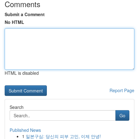
Comments
Submit a Comment
No HTML
HTML is disabled
Report Page
Search
Go
Published News
1
일본구심: 당신의 피부 고민, 이제 안녕!