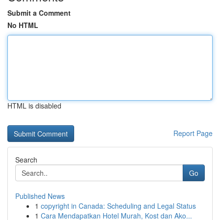
Submit a Comment
No HTML
HTML is disabled
Report Page
Search
Go
Published News
1
copyright in Canada: Scheduling and Legal Status
1
Cara Mendapatkan Hotel Murah, Kost dan Ako...