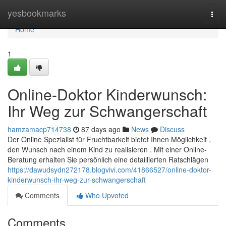
Home
yesbookmarks
Togg
navi
Home
1
Online-Doktor Kinderwunsch:
Ihr Weg zur Schwangerschaft
hamzamacp714738
87 days ago
News
Discuss
Der Online Spezialist für Fruchtbarkeit bietet Ihnen Möglichkeit ,
den Wunsch nach einem Kind zu realisieren . Mit einer Online-
Beratung erhalten Sie persönlich eine detaillierten Ratschlägen
https://dawudsydn272178.blogvivi.com/41866527/online-doktor-
kinderwunsch-ihr-weg-zur-schwangerschaft
Comments
Who Upvoted
Comments