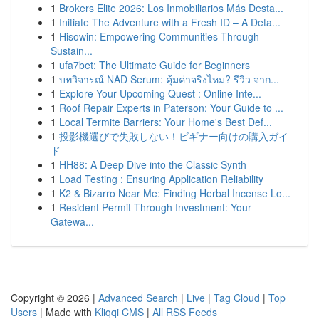
1
Brokers Elite 2026: Los Inmobiliarios Más Desta...
1
Initiate The Adventure with a Fresh ID – A Deta...
1
Hisowin: Empowering Communities Through
Sustain...
1
ufa7bet: The Ultimate Guide for Beginners
1
บทวิจารณ์ NAD Serum: คุ้มค่าจริงไหม? รีวิว จาก...
1
Explore Your Upcoming Quest : Online Inte...
1
Roof Repair Experts in Paterson: Your Guide to ...
1
Local Termite Barriers: Your Home's Best Def...
1
投影機選びで失敗しない！ビギナー向けの購入ガイ
ド
1
HH88: A Deep Dive into the Classic Synth
1
Load Testing : Ensuring Application Reliability
1
K2 & Bizarro Near Me: Finding Herbal Incense Lo...
1
Resident Permit Through Investment: Your
Gatewa...
Copyright © 2026 |
Advanced Search
|
Live
|
Tag Cloud
|
Top
Users
| Made with
Kliqqi CMS
|
All RSS Feeds