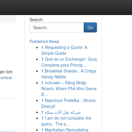
Search
Go
Published News
1
Requesting a Quote: A
Simple Guide
1
Qué es un Exchanger: Guía
Completa para Princip...
1
Breakfast Snacks : A Crispy
et rich
Handy Nibble
online-
1
nohuwin – Đăng Nhập
Nhanh, Khám Phá Kho Game
Đ...
1
Najniższe Pudełka - Strona
Deal.pl!
1
شركة نقل أثاث بمكة
1
I am do not complete the
query . The p...
1
Manhattan Remodeling