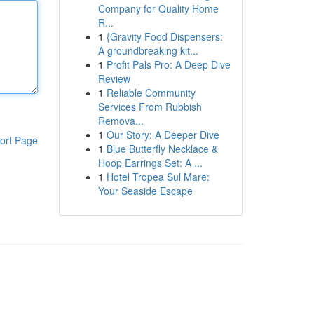
Company for Quality Home
R...
1
{Gravity Food Dispensers:
A groundbreaking kit...
1
Profit Pals Pro: A Deep Dive
Review
1
Reliable Community
Services From Rubbish
Remova...
1
Our Story: A Deeper Dive
ort Page
1
Blue Butterfly Necklace &
Hoop Earrings Set: A ...
1
Hotel Tropea Sul Mare:
Your Seaside Escape