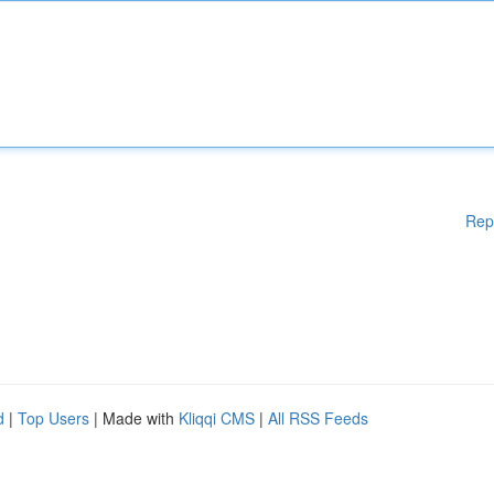
Rep
d
|
Top Users
| Made with
Kliqqi CMS
|
All RSS Feeds