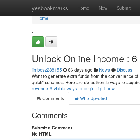
Home
yesbookmarks
Home
New
Submit
Home
1
Unlock Online Income : 6 
jimbqsz288155
86 days ago
News
Discuss
Want to generate extra funds from the convenience of y
quick” schemes. Here are six authentic ways to acqui
revenue-6-viable-ways-to-begin-right-now
Comments
Who Upvoted
Comments
Submit a Comment
No HTML