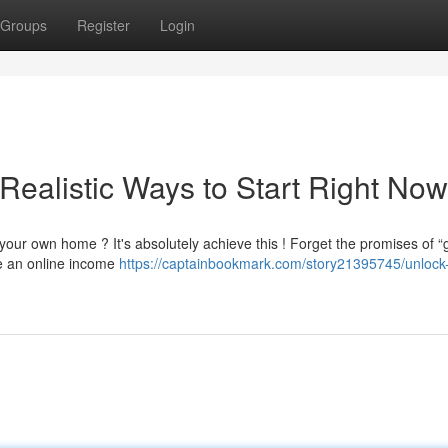
Groups
Register
Login
Realistic Ways to Start Right Now
our own home ? It's absolutely achieve this ! Forget the promises of “g
re an online income
https://captainbookmark.com/story21395745/unlock-