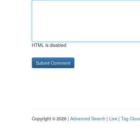
HTML is disabled
Copyright © 2026 |
Advanced Search
|
Live
|
Tag Clou