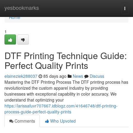
Home
yesbookmarks
Togg
navi
Home
1
DTF Printing Technique Guide:
Perfect Quality Prints
elaineziek288037
85 days ago
News
Discuss
Mastering the DTF Printing Process The DTF printing process has
revolutionized the custom apparel industry by providing
businesses with exceptional capability in color accuracy. We
understand that optimizing your
https://larissafuvr707667.idblogz.com/41646748/dtf-printing-
process-guide-perfect-quality-prints
Comments
Who Upvoted