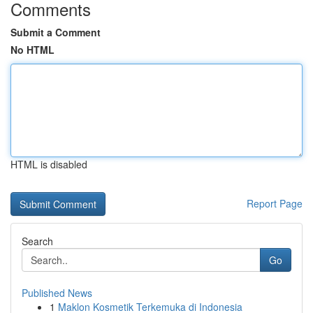
Comments
Submit a Comment
No HTML
HTML is disabled
Report Page
Search
Go
Published News
1
Maklon Kosmetik Terkemuka di Indonesia