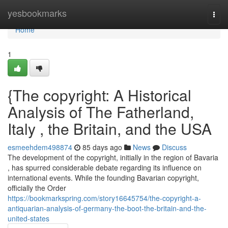
Home
yesbookmarks
Togg
navi
Home
1
{The copyright: A Historical
Analysis of The Fatherland,
Italy , the Britain, and the USA
esmeehdem498874
85 days ago
News
Discuss
The development of the copyright, initially in the region of Bavaria
, has spurred considerable debate regarding its influence on
international events. While the founding Bavarian copyright,
officially the Order
https://bookmarkspring.com/story16645754/the-copyright-a-
antiquarian-analysis-of-germany-the-boot-the-britain-and-the-
united-states