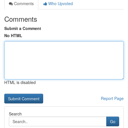
Comments
Who Upvoted
Comments
Submit a Comment
No HTML
HTML is disabled
Report Page
Search
Go