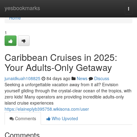
Home
yesbookmarks
Togg
navi
Home
1
Caribbean Cruises in 2025:
Your Adults-Only Getaway
junaidkuah108825
84 days ago
News
Discuss
Seeking a unforgettable vacation away from it all? Envision
yourself gliding through the crystal-clear ocean of the tropics, with
zero kids! Many operators are providing incredible adults-only
island cruise experiences
https://elaineplyb395758.wikisona.com/user
Comments
Who Upvoted
Comments