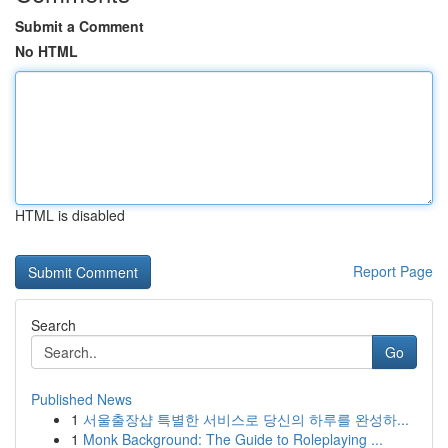
Submit a Comment
No HTML
HTML is disabled
Report Page
Search
Go
Published News
1
서울출장샵 특별한 서비스로 당신의 하루를 완성하...
1
Monk Background: The Guide to Roleplaying ...