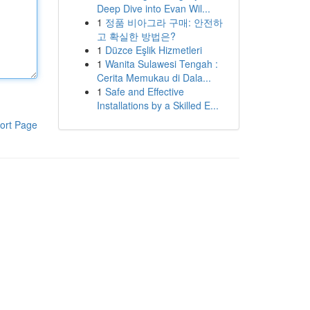
Deep Dive into Evan Wil...
1
정품 비아그라 구매: 안전하
고 확실한 방법은?
1
Düzce Eşlik Hizmetleri
1
Wanita Sulawesi Tengah :
Cerita Memukau di Dala...
1
Safe and Effective
Installations by a Skilled E...
ort Page