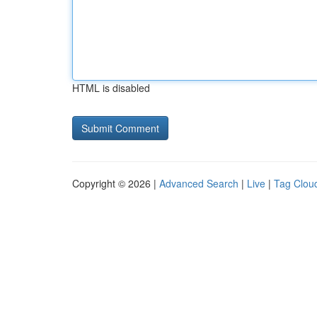
HTML is disabled
Copyright © 2026 |
Advanced Search
|
Live
|
Tag Clou