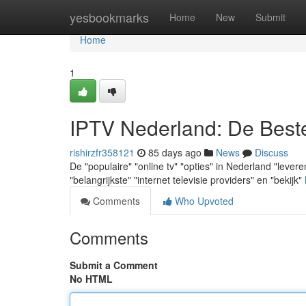
Home
yesbookmarks
Home
New
Submit
Home
1
IPTV Nederland: De Best
rishirzfr358121
85 days ago
News
Discuss
De "populaire" "online tv" "opties" in Nederland "leveren
"belangrijkste" "internet televisie providers" en "bekijk"
Comments
Who Upvoted
Comments
Submit a Comment
No HTML