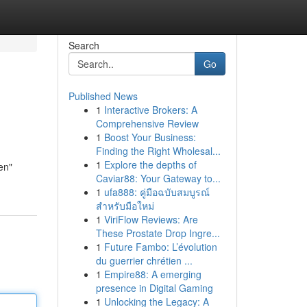
Search
Go
Published News
1
Interactive Brokers: A
Comprehensive Review
1
Boost Your Business:
Finding the Right Wholesal...
1
Explore the depths of
een"
Caviar88: Your Gateway to...
1
ufa888: คู่มือฉบับสมบูรณ์
สำหรับมือใหม่
1
ViriFlow Reviews: Are
These Prostate Drop Ingre...
1
Future Fambo: L’évolution
du guerrier chrétien ...
1
Empire88: A emerging
presence in Digital Gaming
1
Unlocking the Legacy: A