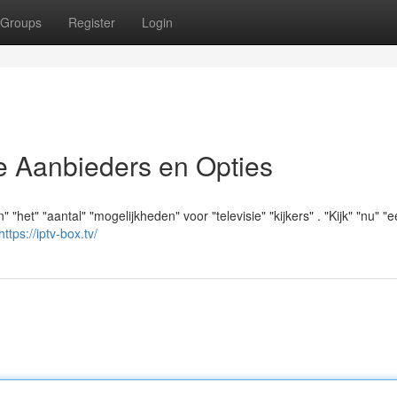
Groups
Register
Login
e Aanbieders en Opties
" "het" "aantal" "mogelijkheden" voor "televisie" "kijkers" . "Kijk" "nu" "
https://iptv-box.tv/