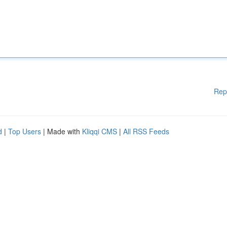
Rep
d
|
Top Users
| Made with
Kliqqi CMS
|
All RSS Feeds