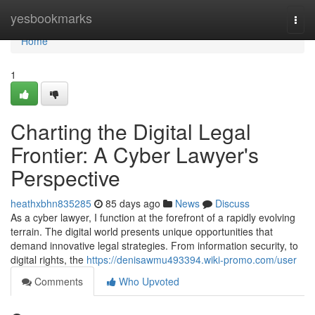
Home
yesbookmarks
Togg
navi
Home
1
Charting the Digital Legal
Frontier: A Cyber Lawyer's
Perspective
heathxbhn835285
85 days ago
News
Discuss
As a cyber lawyer, I function at the forefront of a rapidly evolving
terrain. The digital world presents unique opportunities that
demand innovative legal strategies. From information security, to
digital rights, the
https://denisawmu493394.wiki-promo.com/user
Comments
Who Upvoted