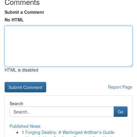
Comments
Submit a Comment
No HTML
HTML is disabled
Report Page
Search
Go
Published News
1
Forging Destiny: A Warforged Artificer's Guide