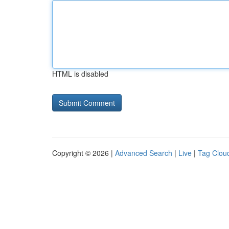
HTML is disabled
Copyright © 2026 |
Advanced Search
|
Live
|
Tag Clou