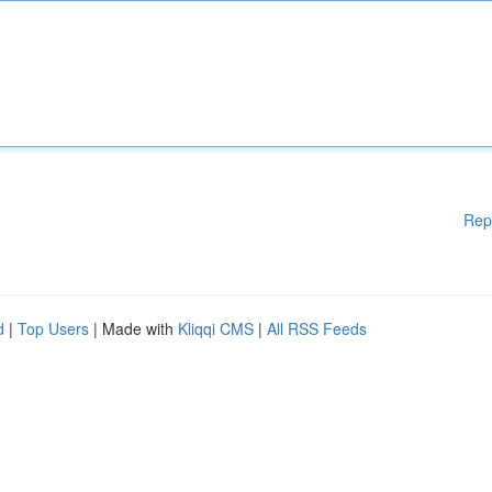
Rep
d
|
Top Users
| Made with
Kliqqi CMS
|
All RSS Feeds