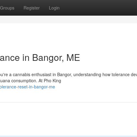
Groups
Register
Login
ance in Bangor, ME
u're a cannabis enthusiast in Bangor, understanding how tolerance dev
rijuana consumption. At Pho King
olerance-reset-in-bangor-me