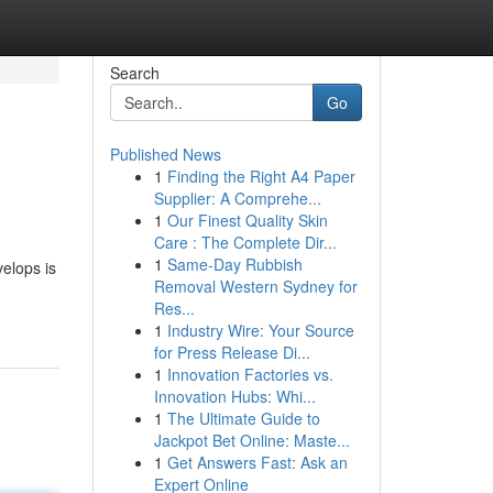
Search
Go
Published News
1
Finding the Right A4 Paper
Supplier: A Comprehe...
1
Our Finest Quality Skin
Care : The Complete Dir...
1
Same-Day Rubbish
elops is
Removal Western Sydney for
Res...
1
Industry Wire: Your Source
for Press Release Di...
1
Innovation Factories vs.
Innovation Hubs: Whi...
1
The Ultimate Guide to
Jackpot Bet Online: Maste...
1
Get Answers Fast: Ask an
Expert Online