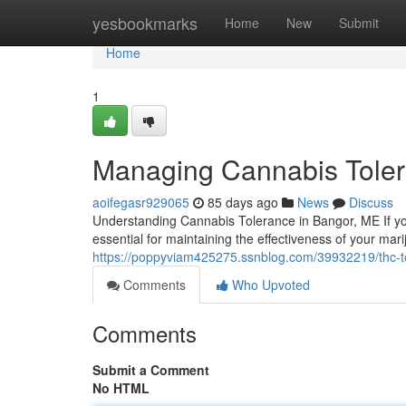
Home
yesbookmarks
Home
New
Submit
Home
1
Managing Cannabis Toler
aoifegasr929065
85 days ago
News
Discuss
Understanding Cannabis Tolerance in Bangor, ME If yo
essential for maintaining the effectiveness of your ma
https://poppyviam425275.ssnblog.com/39932219/thc-t
Comments
Who Upvoted
Comments
Submit a Comment
No HTML