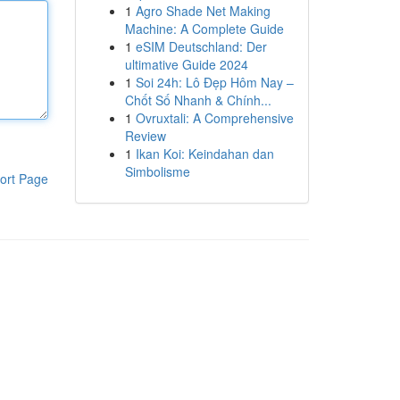
1
Agro Shade Net Making
Machine: A Complete Guide
1
eSIM Deutschland: Der
ultimative Guide 2024
1
Soi 24h: Lô Đẹp Hôm Nay –
Chốt Số Nhanh & Chính...
1
Ovruxtali: A Comprehensive
Review
1
Ikan Koi: Keindahan dan
Simbolisme
ort Page