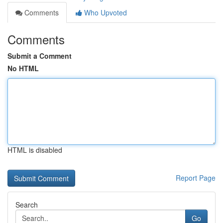
Comments
Who Upvoted
Comments
Submit a Comment
No HTML
HTML is disabled
Report Page
Search
Go