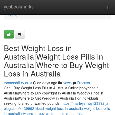
Home
yesbookmarks
Togg
navi
Home
1
Best Weight Loss in
Australia|Weight Loss Pills in
Australia|Where to Buy Weight
Loss in Australia
tomasbbfl953813
85 days ago
News
Discuss
Can I Buy Weight Loss Pills in Australia Online|copyright in
Australia|Where to Buy copyright in Australia Wegovy Price in
Australia|Where to Get Wegovy in Australia For individuals
seeking to shed unwanted pounds,
https://marleyznwg123392.ja-
blog.com/41399621/best-weight-loss-in-australia-weight-loss-pills-
in-australia-where-to-buy-weight-loss-in-australia