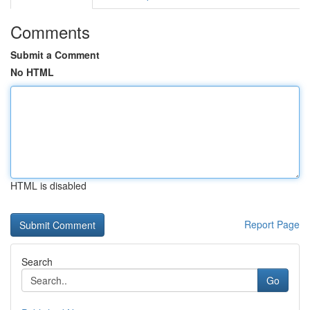
Comments
Submit a Comment
No HTML
HTML is disabled
Report Page
Search
Go