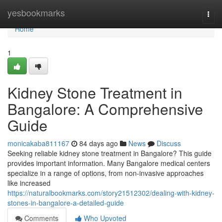
Home
yesbookmarks
Togg
navi
Home
1
Kidney Stone Treatment in
Bangalore: A Comprehensive
Guide
monicakaba811167
84 days ago
News
Discuss
Seeking reliable kidney stone treatment in Bangalore? This guide
provides important information. Many Bangalore medical centers
specialize in a range of options, from non-invasive approaches
like increased
https://naturalbookmarks.com/story21512302/dealing-with-kidney-
stones-in-bangalore-a-detailed-guide
Comments
Who Upvoted