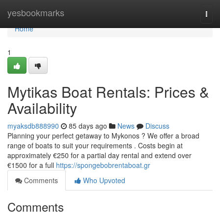
Home
yesbookmarks
Togg
navi
Home
1
Mytikas Boat Rentals: Prices &
Availability
myaksdb888990
85 days ago
News
Discuss
Planning your perfect getaway to Mykonos ? We offer a broad
range of boats to suit your requirements . Costs begin at
approximately €250 for a partial day rental and extend over
€1500 for a full
https://spongebobrentaboat.gr
Comments
Who Upvoted
Comments