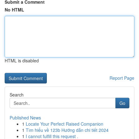
Submit a Comment
No HTML
HTML is disabled
Report Page
Search
Go
Published News
1
Locate Your Perfect Raised Companion
1
Tìm hiểu về 123b Hướng dẫn chi tiết 2024
1
I cannot fulfill this request .