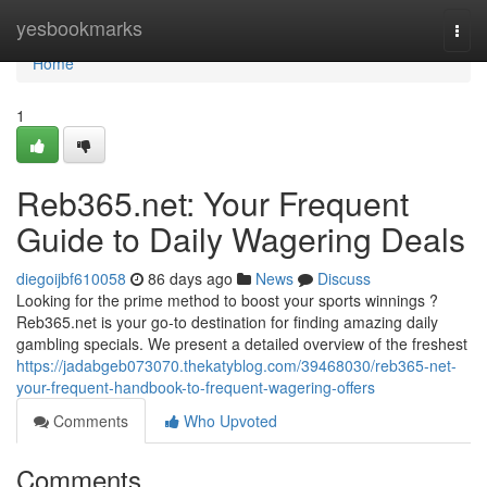
Home
yesbookmarks
Togg
navi
Home
1
Reb365.net: Your Frequent
Guide to Daily Wagering Deals
diegoijbf610058
86 days ago
News
Discuss
Looking for the prime method to boost your sports winnings ?
Reb365.net is your go-to destination for finding amazing daily
gambling specials. We present a detailed overview of the freshest
https://jadabgeb073070.thekatyblog.com/39468030/reb365-net-
your-frequent-handbook-to-frequent-wagering-offers
Comments
Who Upvoted
Comments