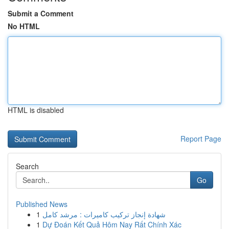
Submit a Comment
No HTML
HTML is disabled
Report Page
Search
Go
Published News
1
شهادة إنجاز تركيب كاميرات : مرشد كامل
1
Dự Đoán Kết Quả Hôm Nay Rất Chính Xác