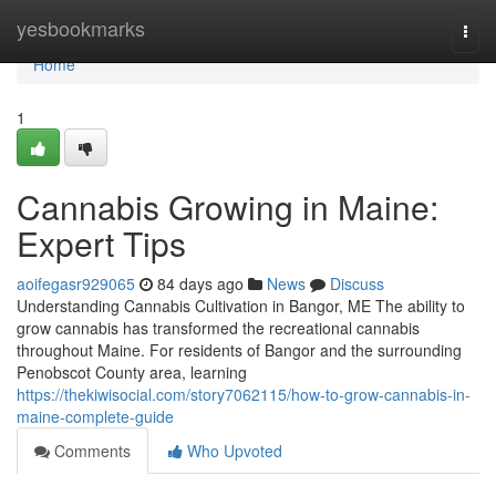
Home
yesbookmarks
Togg
navi
Home
1
Cannabis Growing in Maine:
Expert Tips
aoifegasr929065
84 days ago
News
Discuss
Understanding Cannabis Cultivation in Bangor, ME The ability to
grow cannabis has transformed the recreational cannabis
throughout Maine. For residents of Bangor and the surrounding
Penobscot County area, learning
https://thekiwisocial.com/story7062115/how-to-grow-cannabis-in-
maine-complete-guide
Comments
Who Upvoted