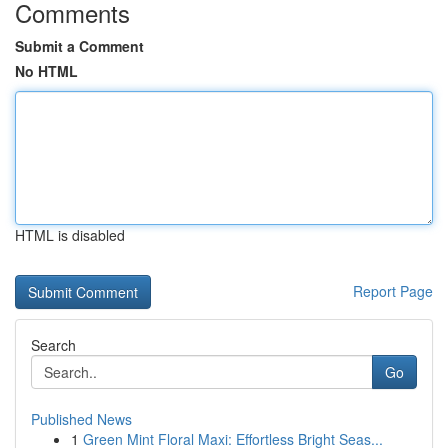
Comments
Submit a Comment
No HTML
HTML is disabled
Report Page
Search
Go
Published News
1
Green Mint Floral Maxi: Effortless Bright Seas...