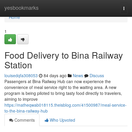
Home
yesbookmarks
Togg
navi
Home
1
Food Delivery to Bina Railway
Station
louisedqfa308053
84 days ago
News
Discuss
Passengers at Bina Railway Hub can now experience the
convenience of meal service right to the waiting area. A new
program is being piloted to bring tasty food directly to travelers,
aiming to improve
https://matheqwab018115.theisblog.com/41500987/meal-service-
to-the-bina-railway-hub
Comments
Who Upvoted