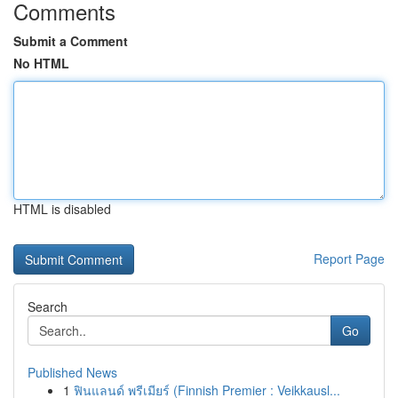
Comments
Submit a Comment
No HTML
HTML is disabled
Report Page
Search
Go
Published News
1
ฟินแลนด์ พรีเมียร์ (Finnish Premier : Veikkausl...