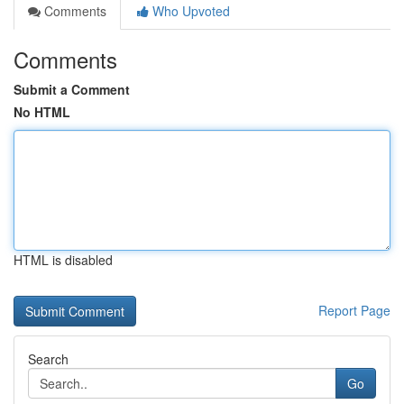
Comments
Who Upvoted
Comments
Submit a Comment
No HTML
HTML is disabled
Report Page
Search
Go