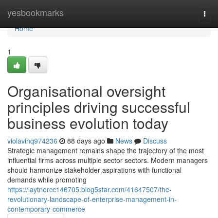
Home
yesbookmarks
Togg
navi
Home
1
Organisational oversight
principles driving successful
business evolution today
violavihq974236
88 days ago
News
Discuss
Strategic management remains shape the trajectory of the most
influential firms across multiple sector sectors. Modern managers
should harmonize stakeholder aspirations with functional
demands while promoting
https://laytnorcc146705.blog5star.com/41647507/the-
revolutionary-landscape-of-enterprise-management-in-
contemporary-commerce