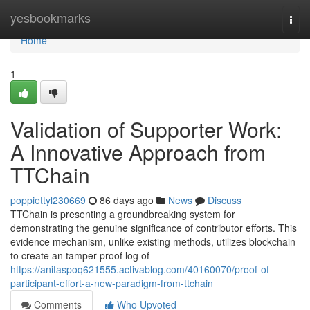
Home
yesbookmarks
Togg
navi
Home
1
Validation of Supporter Work:
A Innovative Approach from
TTChain
poppiettyl230669
86 days ago
News
Discuss
TTChain is presenting a groundbreaking system for
demonstrating the genuine significance of contributor efforts. This
evidence mechanism, unlike existing methods, utilizes blockchain
to create an tamper-proof log of
https://anitaspoq621555.activablog.com/40160070/proof-of-
participant-effort-a-new-paradigm-from-ttchain
Comments
Who Upvoted