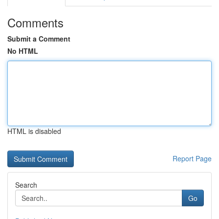
Comments
Submit a Comment
No HTML
HTML is disabled
Report Page
Search
Go