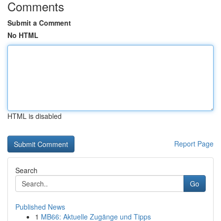
Comments
Submit a Comment
No HTML
HTML is disabled
Report Page
Search
Go
Published News
1
MB66: Aktuelle Zugänge und Tipps