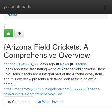
Home
yesbookmarks
Togg
navi
Home
1
{Arizona Field Crickets: A
Comprehensive Overview
henripgiu124968
88 days ago
News
Discuss
Learn about the fascinating world of Arizona field crickets! These
ubiquitous insects are a integral part of the Arizona ecosystem ,
and this overview presents a detailed look at their life cycle ,
home ,
https://mariahvzxy050369.blogolenta.com/38277759/arizona-
field-crickets-a-comprehensive-guide
Comments
Who Upvoted