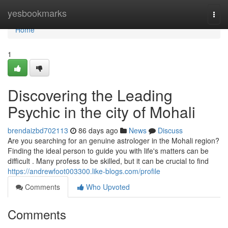
Home
yesbookmarks
Togg
navi
Home
1
Discovering the Leading
Psychic in the city of Mohali
brendaizbd702113
86 days ago
News
Discuss
Are you searching for an genuine astrologer in the Mohali region?
Finding the ideal person to guide you with life's matters can be
difficult . Many profess to be skilled, but it can be crucial to find
https://andrewfoot003300.like-blogs.com/profile
Comments
Who Upvoted
Comments