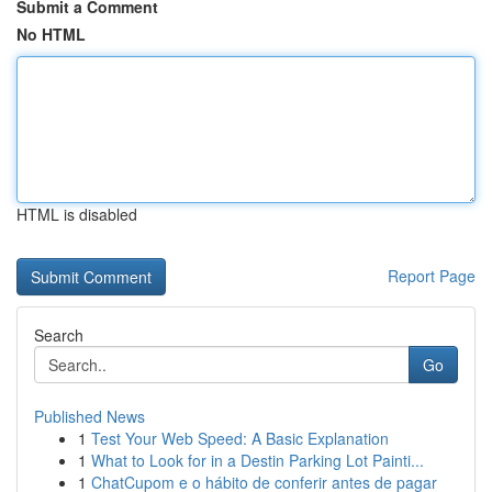
Submit a Comment
No HTML
HTML is disabled
Report Page
Search
Go
Published News
1
Test Your Web Speed: A Basic Explanation
1
What to Look for in a Destin Parking Lot Painti...
1
ChatCupom e o hábito de conferir antes de pagar