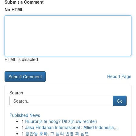
Submit a Comment
No HTML
HTML is disabled
Report Page
Search
Go
Published News
1
Huurprijs te hoog? Dit zijn uw rechten
1
Jasa Pindahan Internasional : Allied Indonesia,...
1
장안동 호빠, 그 밤의 번영 과 심연