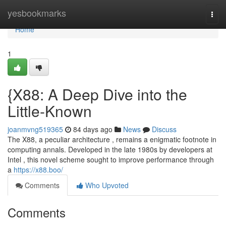
Home
yesbookmarks
Togg
navi
Home
1
{X88: A Deep Dive into the
Little-Known
joanmvng519365
84 days ago
News
Discuss
The X88, a peculiar architecture , remains a enigmatic footnote in
computing annals. Developed in the late 1980s by developers at
Intel , this novel scheme sought to improve performance through
a
https://x88.boo/
Comments
Who Upvoted
Comments